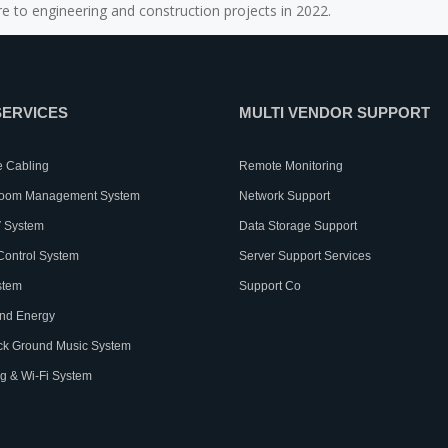
e to engineering and construction projects in 2022.
SERVICES
MULTI VENDOR SUPPORT
e Cabling
Remote Monitoring
Room Management System
Network Support
 System
Data Storage Support
Control System
Server Support Services
stem
Support Co
nd Energy
ck Ground Music System
g & Wi-Fi System