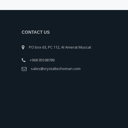
CONTACT US
PO box 63, PC 112, Al Amerat Muscat
+968 95598789
sales@crystaltechoman.com