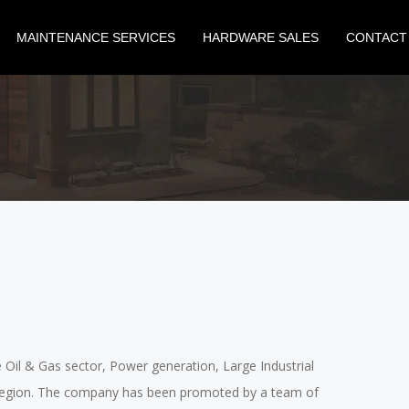
MAINTENANCE SERVICES
HARDWARE SALES
CONTACT
he Oil & Gas sector, Power generation, Large Industrial
lf region. The company has been promoted by a team of