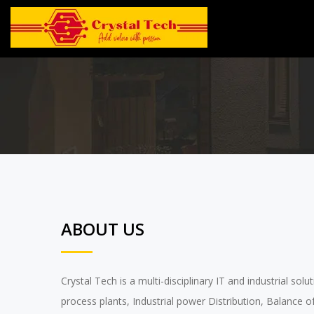
ABOUT US
Crystal Tech is a multi-disciplinary IT and industrial so
process plants, Industrial power Distribution, Balance