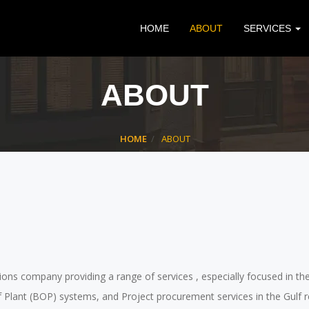
HOME
ABOUT
SERVICES
ABOUT
HOME
ABOUT
lutions company providing a range of services , especially focused in t
 of Plant (BOP) systems, and Project procurement services in the Gu