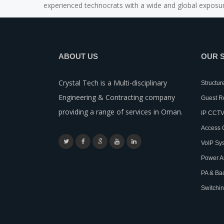
experienced technocrats with a wide and global exposur
ABOUT US
OUR 
Crystal Tech is a Multi-disciplinary
Structur
Engineering & Contracting company
Guest 
providing a range of services in Oman.
IP CCTV
Access 
VoIP Sy
Power A
PA & Ba
Switchin