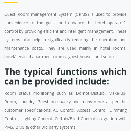
Guest Room management System (GRMS) is used to provide
convenience to the guest and enhance the hotel operator’s
control by providing efficient and intelligent management. These
systems also help in significantly reducing the operation and
maintenance costs. They are used mainly in hotel rooms,
hotel/serviced apartment rooms, guest houses and so on.
The typical functions which
can be provided include:
Room status monitoring such as Do-not-Disturb, Make-up-
Room, Laundry, Guest occupancy and many more as per the
customer specifications: AC Control, Access Control, Dimming
Control, Lighting Control, Curtain/Blind Control Integration with
PMS, BMS & other 3rd party systems.