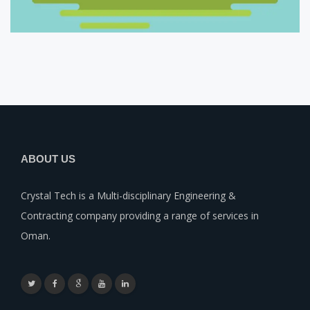
ABOUT US
Crystal Tech is a Multi-disciplinary Engineering &
Contracting company providing a range of services in
Oman.