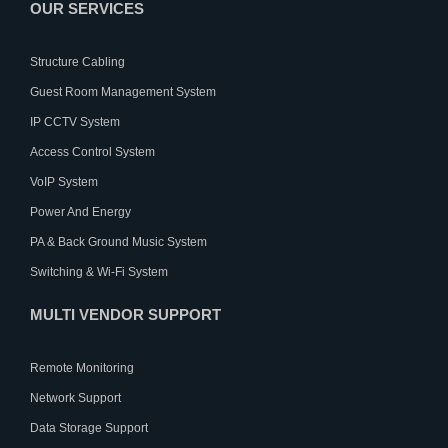
OUR SERVICES
Structure Cabling
Guest Room Management System
IP CCTV System
Access Control System
VoIP System
Power And Energy
PA & Back Ground Music System
Switching & Wi-Fi System
MULTI VENDOR SUPPORT
Remote Monitoring
Network Support
Data Storage Support