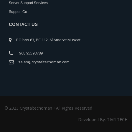
Server Support Services
Support Co
CONTACT US
PO box 63, PC 112, Al Amerat Muscat
+968 95598789
sales@crystaltechoman.com
© 2023 Crystaltechoman • All Rights Reserved
Developed By: TIVR TECH