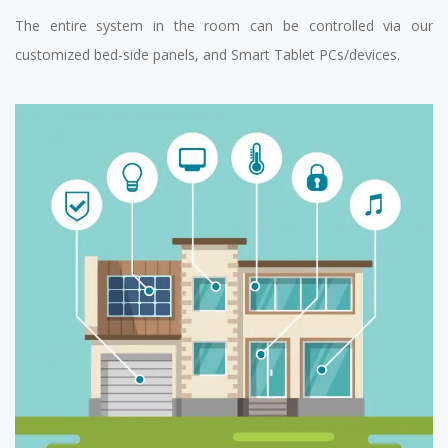
The entire system in the room can be controlled via our
customized bed-side panels, and Smart Tablet PCs/devices.