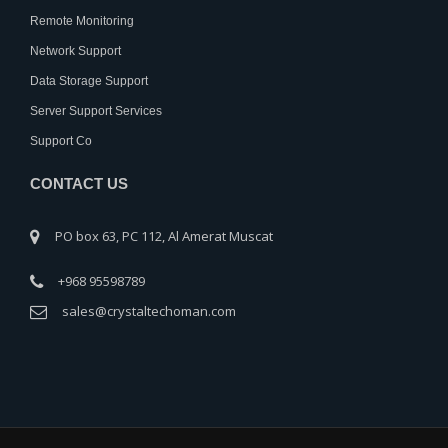
Remote Monitoring
Network Support
Data Storage Support
Server Support Services
Support Co
CONTACT US
PO box 63, PC 112, Al Amerat Muscat
+968 95598789
sales@crystaltechoman.com