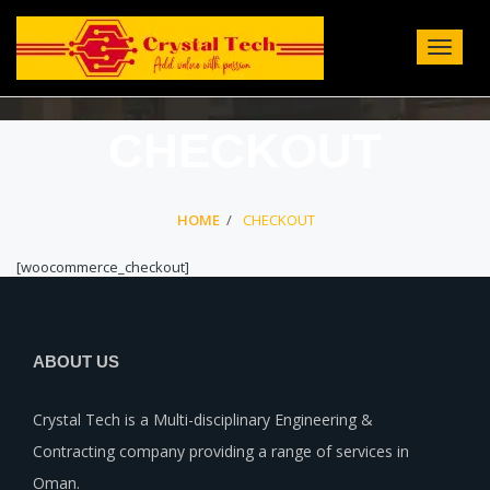
Toggle
Navigat
:
CHECKOUT
HOME
CHECKOUT
[woocommerce_checkout]
ABOUT US
Crystal Tech is a Multi-disciplinary Engineering &
Contracting company providing a range of services in
Oman.