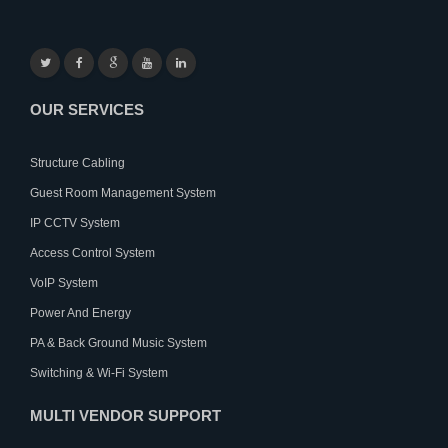
OUR SERVICES
Structure Cabling
Guest Room Management System
IP CCTV System
Access Control System
VoIP System
Power And Energy
PA & Back Ground Music System
Switching & Wi-Fi System
MULTI VENDOR SUPPORT