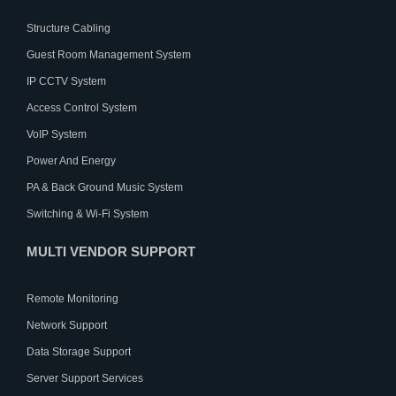
Structure Cabling
Guest Room Management System
IP CCTV System
Access Control System
VoIP System
Power And Energy
PA & Back Ground Music System
Switching & Wi-Fi System
MULTI VENDOR SUPPORT
Remote Monitoring
Network Support
Data Storage Support
Server Support Services