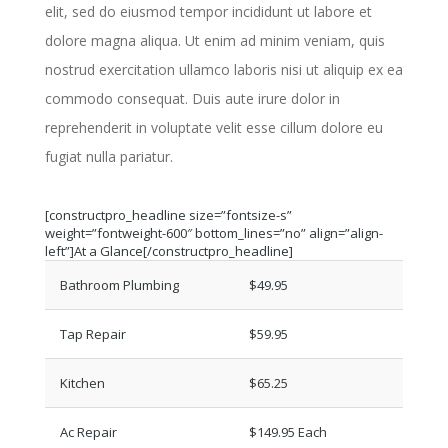
elit, sed do eiusmod tempor incididunt ut labore et
dolore magna aliqua. Ut enim ad minim veniam, quis
nostrud exercitation ullamco laboris nisi ut aliquip ex ea
commodo consequat. Duis aute irure dolor in
reprehenderit in voluptate velit esse cillum dolore eu
fugiat nulla pariatur.
[constructpro_headline size=”fontsize-s”
weight=”fontweight-600″ bottom_lines=”no” align=”align-
left”]At a Glance[/constructpro_headline]
Bathroom Plumbing
$49.95
Tap Repair
$59.95
Kitchen
$65.25
Ac Repair
$149.95 Each