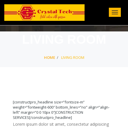
Toggle
Navigat
:
LIVING ROOM
HOME
LIVING ROOM
[constructpro_headline size=”fontsize-m”
weight=”fontweight-600″ bottom_lines=”no” align=”align-
left” margin=”0 0 10px 0″]CONSTRUCTION
SERVICES[/constructpro_headline]
Lorem ipsum dolor sit amet, consectetur adipisicing