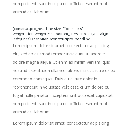
non proident, sunt in culpa qui officia deserunt mollit
anim id est laborum.
[constructpro_headline size=”fontsize-s”
weight=”fontweight-600″ bottom_lines=”no” align=”align-
left”]Brief Discription[/constructpro_headline]
Lorem ipsum dolor sit amet, consectetur adipisicing
elit, sed do eiusmod tempor incididunt ut labore et
dolore magna aliqua. Ut enim ad minim veniam, quis
nostrud exercitation ullamco laboris nisi ut aliquip ex ea
commodo consequat. Duis aute irure dolor in
reprehenderit in voluptate velit esse cillum dolore eu
fugiat nulla pariatur. Excepteur sint occaecat cupidatat
non proident, sunt in culpa qui officia deserunt mollit
anim id est laborum.
Lorem ipsum dolor sit amet, consectetur adipisicing