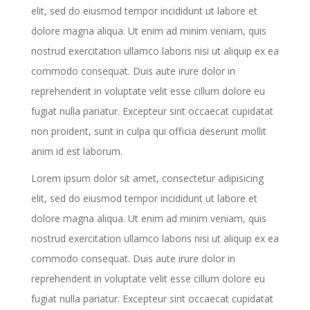
elit, sed do eiusmod tempor incididunt ut labore et
dolore magna aliqua. Ut enim ad minim veniam, quis
nostrud exercitation ullamco laboris nisi ut aliquip ex ea
commodo consequat. Duis aute irure dolor in
reprehenderit in voluptate velit esse cillum dolore eu
fugiat nulla pariatur. Excepteur sint occaecat cupidatat
non proident, sunt in culpa qui officia deserunt mollit
anim id est laborum.
Lorem ipsum dolor sit amet, consectetur adipisicing
elit, sed do eiusmod tempor incididunt ut labore et
dolore magna aliqua. Ut enim ad minim veniam, quis
nostrud exercitation ullamco laboris nisi ut aliquip ex ea
commodo consequat. Duis aute irure dolor in
reprehenderit in voluptate velit esse cillum dolore eu
fugiat nulla pariatur. Excepteur sint occaecat cupidatat