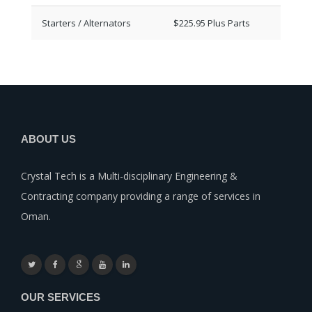
Starters / Alternators
$225.95 Plus Parts
ABOUT US
Crystal Tech is a Multi-disciplinary Engineering &
Contracting company providing a range of services in
Oman.
OUR SERVICES