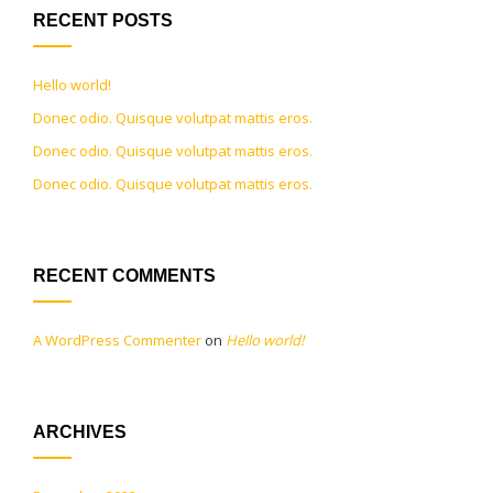
RECENT POSTS
Hello world!
Donec odio. Quisque volutpat mattis eros.
Donec odio. Quisque volutpat mattis eros.
Donec odio. Quisque volutpat mattis eros.
RECENT COMMENTS
A WordPress Commenter
on
Hello world!
ARCHIVES