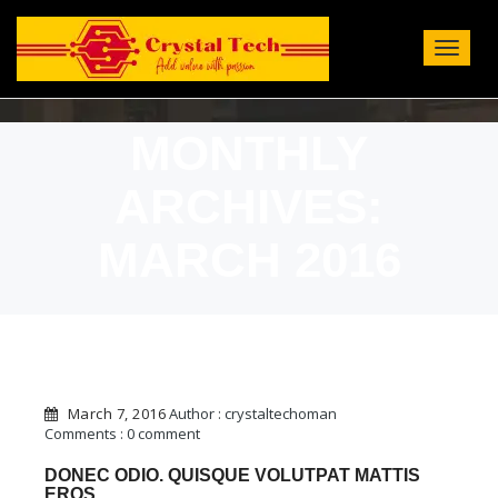
Toggle
Navigat
:
MONTHLY
ARCHIVES:
MARCH 2016
March 7, 2016
Author : crystaltechoman
Comments : 0 comment
DONEC ODIO. QUISQUE VOLUTPAT MATTIS
EROS.