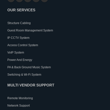
OUR SERVICES
Structure Cabling
Guest Room Management System
IP CCTV System
Access Control System
VoIP System
Power And Energy
PA & Back Ground Music System
Switching & Wi-Fi System
MULTI VENDOR SUPPORT
Remote Monitoring
Network Support