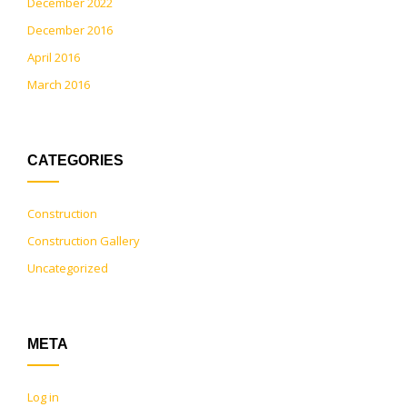
December 2022
December 2016
April 2016
March 2016
CATEGORIES
Construction
Construction Gallery
Uncategorized
META
Log in