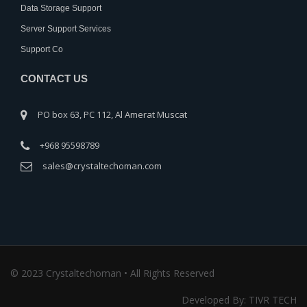
Data Storage Support
Server Support Services
Support Co
CONTACT US
PO box 63, PC 112, Al Amerat Muscat
+968 95598789
sales@crystaltechoman.com
© 2023 Crystaltechoman • All Rights Reserved
Developed By: TIVR TECH