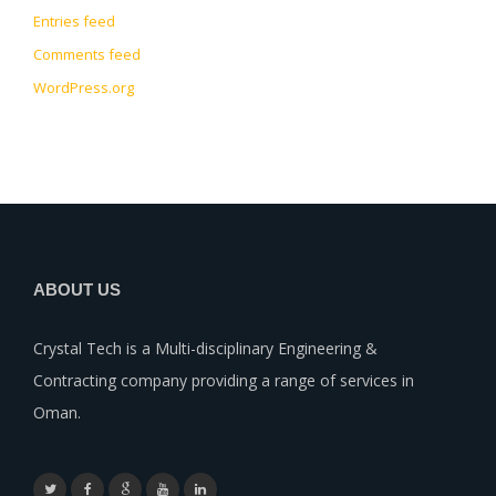
Entries feed
Comments feed
WordPress.org
ABOUT US
Crystal Tech is a Multi-disciplinary Engineering &
Contracting company providing a range of services in
Oman.