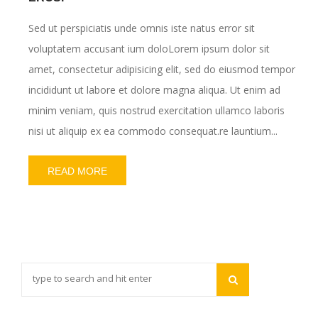
Sed ut perspiciatis unde omnis iste natus error sit
voluptatem accusant ium doloLorem ipsum dolor sit
amet, consectetur adipisicing elit, sed do eiusmod tempor
incididunt ut labore et dolore magna aliqua. Ut enim ad
minim veniam, quis nostrud exercitation ullamco laboris
nisi ut aliquip ex ea commodo consequat.re launtium...
READ MORE