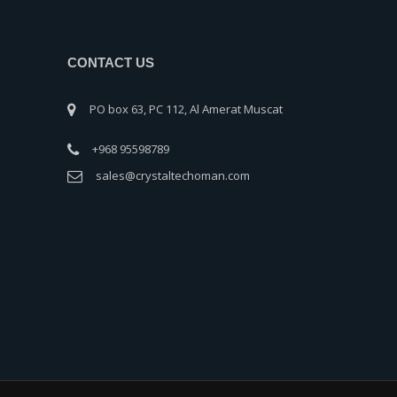
CONTACT US
PO box 63, PC 112, Al Amerat Muscat
+968 95598789
sales@crystaltechoman.com