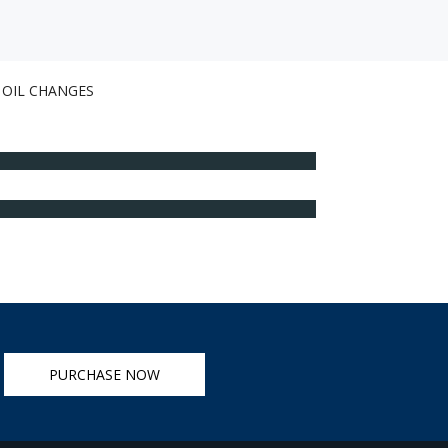
OIL CHANGES
PURCHASE NOW