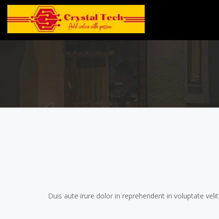
Duis aute irure dolor in reprehenderit in voluptate veli