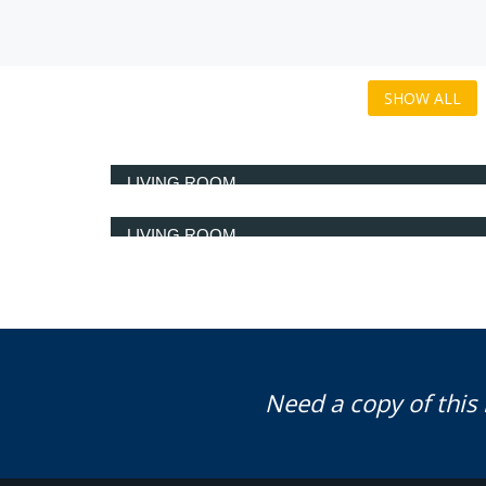
SHOW ALL
LIVING ROOM
LIVING ROOM
Need a copy of this