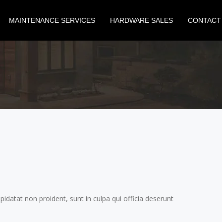
MAINTENANCE SERVICES
HARDWARE SALES
CONTACT
N
upidatat non proident, sunt in culpa qui officia deserunt