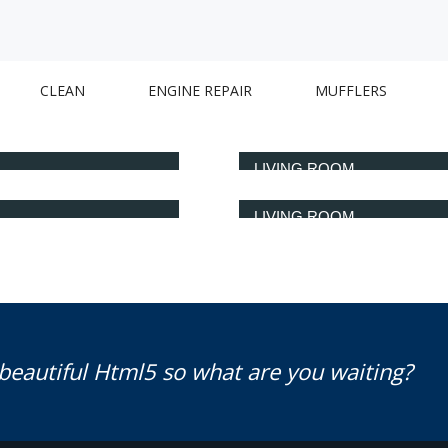
CLEAN
ENGINE REPAIR
MUFFLERS
LIVING ROOM
LIVING ROOM
 beautiful Html5 so what are you waiting?