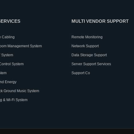
SERVICES
MULTI VENDOR SUPPORT
e Cabling
Remote Monitoring
Room Management System
Network Support
 System
Data Storage Support
Control System
Server Support Services
stem
Support Co
nd Energy
ck Ground Music System
g & Wi-Fi System