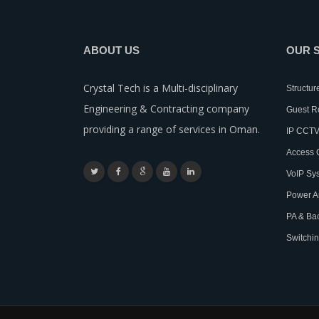
ABOUT US
OUR 
Crystal Tech is a Multi-disciplinary
Structur
Engineering & Contracting company
Guest 
providing a range of services in Oman.
IP CCTV
Access 
VoIP Sy
Power A
PA & Ba
Switchin