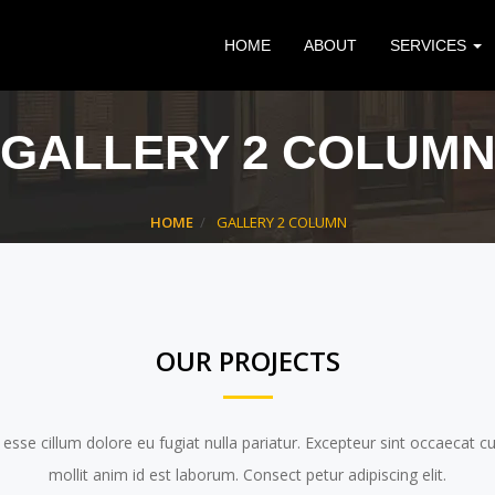
HOME
ABOUT
SERVICES
GALLERY 2 COLUM
HOME
GALLERY 2 COLUMN
OUR PROJECTS
t esse cillum dolore eu fugiat nulla pariatur. Excepteur sint occaecat c
mollit anim id est laborum. Consect petur adipiscing elit.