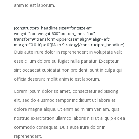
anim id est laborum.
[constructpro_headline size=”fontsize-m”
weight=”fontweight-600″ bottom_lines=”no”
transform=”transform-uppercase” align=”align-left”
margin=”0 0 10px 0″]Main Strategy[/constructpro_headline]
Duis aute irure dolor in reprehenderit in voluptate velit
esse cillum dolore eu fugiat nulla pariatur. Excepteur
sint occaecat cupidatat non proident, sunt in culpa qui
officia deserunt mollit anim id est laborum.
Lorem ipsum dolor sit amet, consectetur adipisicing
elit, sed do eiusmod tempor incididunt ut labore et
dolore magna aliqua. Ut enim ad minim veniam, quis
nostrud exercitation ullamco laboris nisi ut aliquip ex ea
commodo consequat. Duis aute irure dolor in
reprehenderit.