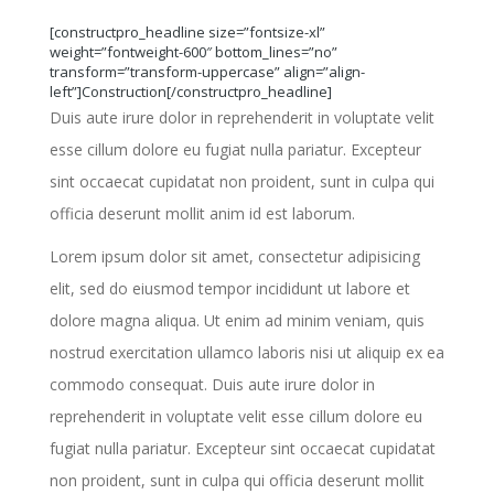
[constructpro_headline size=”fontsize-xl”
weight=”fontweight-600″ bottom_lines=”no”
transform=”transform-uppercase” align=”align-
left”]Construction[/constructpro_headline]
Duis aute irure dolor in reprehenderit in voluptate velit
esse cillum dolore eu fugiat nulla pariatur. Excepteur
sint occaecat cupidatat non proident, sunt in culpa qui
officia deserunt mollit anim id est laborum.
Lorem ipsum dolor sit amet, consectetur adipisicing
elit, sed do eiusmod tempor incididunt ut labore et
dolore magna aliqua. Ut enim ad minim veniam, quis
nostrud exercitation ullamco laboris nisi ut aliquip ex ea
commodo consequat. Duis aute irure dolor in
reprehenderit in voluptate velit esse cillum dolore eu
fugiat nulla pariatur. Excepteur sint occaecat cupidatat
non proident, sunt in culpa qui officia deserunt mollit