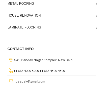
METAL ROOFING
HOUSE RENOVATION
LAMINATE FLOORING
CONTACT INFO
A 41, Pandav Nagar Complex, New Delhi
+1 612-4000-5000 +1 612-4500-4500
deepak@gmail.com