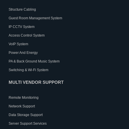
Structure Cabling
Guest Room Management System
IP CCTV System
Access Control System
VoIP System
Power And Energy
PA & Back Ground Music System
Switching & Wi-Fi System
MULTI VENDOR SUPPORT
Remote Monitoring
Network Support
Data Storage Support
Server Support Services