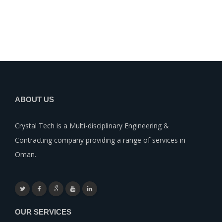
ABOUT US
Crystal Tech is a Multi-disciplinary Engineering &
Contracting company providing a range of services in
Oman.
OUR SERVICES