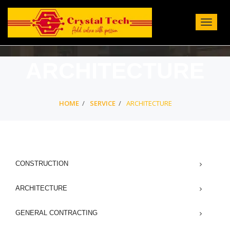
Toggle
Navigat
:
ARCHITECTURE
HOME
SERVICE
ARCHITECTURE
CONSTRUCTION
ARCHITECTURE
GENERAL CONTRACTING