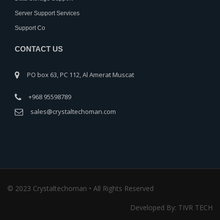
Server Support Services
Support Co
CONTACT US
PO box 63, PC 112, Al Amerat Muscat
+968 95598789
sales@crystaltechoman.com
© 2023 Crystaltechoman • All Rights Reserved
Developed By: TIVR TECH