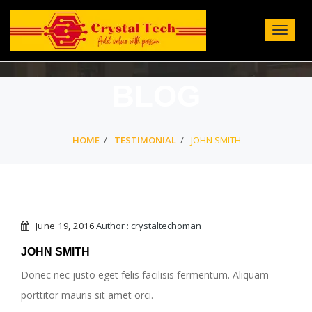
Toggle
Navigat
:
BLOG
HOME
TESTIMONIAL
JOHN SMITH
June 19, 2016
Author : crystaltechoman
JOHN SMITH
Donec nec justo eget felis facilisis fermentum. Aliquam
porttitor mauris sit amet orci.