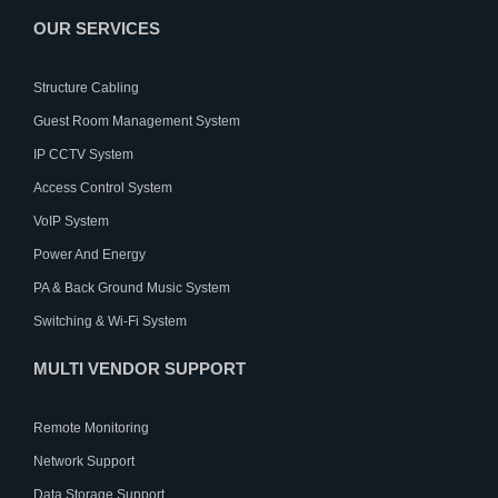
OUR SERVICES
Structure Cabling
Guest Room Management System
IP CCTV System
Access Control System
VoIP System
Power And Energy
PA & Back Ground Music System
Switching & Wi-Fi System
MULTI VENDOR SUPPORT
Remote Monitoring
Network Support
Data Storage Support