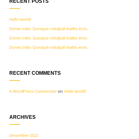
RECENT POSTS
Hello world!
Donec odio. Quisque volutpat mattis eros.
Donec odio. Quisque volutpat mattis eros.
Donec odio. Quisque volutpat mattis eros.
RECENT COMMENTS
A WordPress Commenter
on
Hello world!
ARCHIVES
December 2022