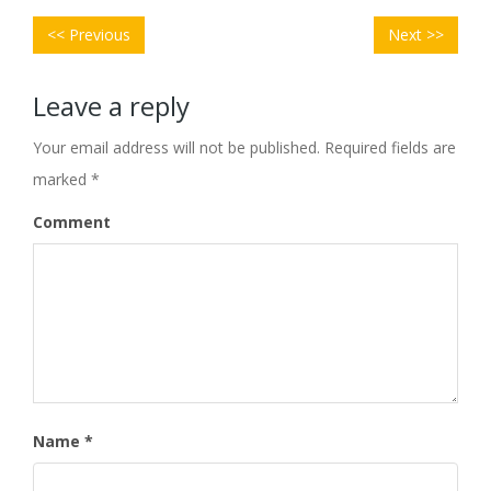
POST
Previous
Next
NAVIGATION
<< Previous
Next >>
post:
post:
Leave a reply
Your email address will not be published.
Required fields are
marked
*
Comment
Name
*