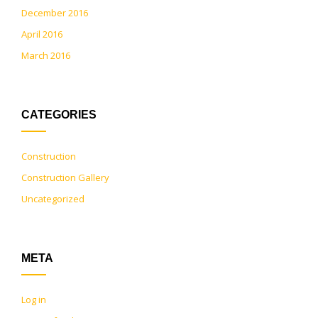
December 2016
April 2016
March 2016
CATEGORIES
Construction
Construction Gallery
Uncategorized
META
Log in