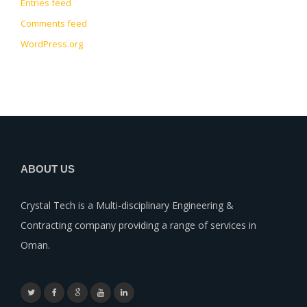
Entries feed
Comments feed
WordPress.org
ABOUT US
Crystal Tech is a Multi-disciplinary Engineering &
Contracting company providing a range of services in
Oman.