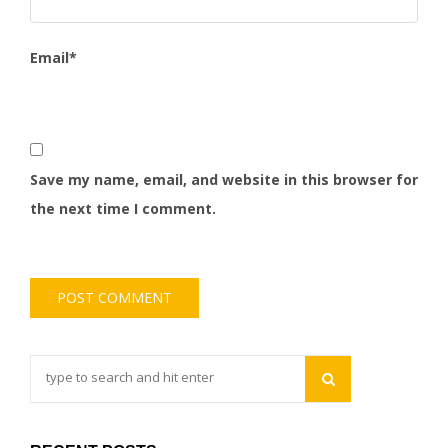
Email
*
Save my name, email, and website in this browser for
the next time I comment.